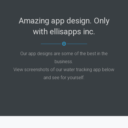
Amazing app design. Only
with ellisapps inc.
Our app designs are some of the best in the
business.
View screenshots of our water tracking app below
and see for yourself.