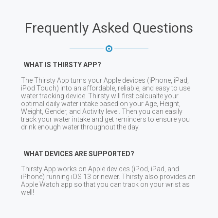
Frequently Asked Questions
WHAT IS THIRSTY APP?
The Thirsty App turns your Apple devices (iPhone, iPad,
iPod Touch) into an affordable, reliable, and easy to use
water tracking device. Thirsty will first calcualte your
optimal daily water intake based on your Age, Height,
Weight, Gender, and Activity level. Then you can easily
track your water intake and get reminders to ensure you
drink enough water throughout the day.
WHAT DEVICES ARE SUPPORTED?
Thirsty App works on Apple devices (iPod, iPad, and
iPhone) running iOS 13 or newer. Thirsty also provides an
Apple Watch app so that you can track on your wrist as
well!