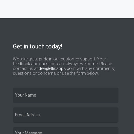
Get in touch today!
We take great pride in our customer support. Your
feedback and questions are always welcome. Please
contact us at
dev@ellisapps.com
with any comments,
questions or concerns or use the form below.