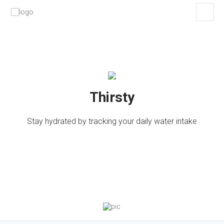
Thirsty
Stay hydrated by tracking your daily water intake