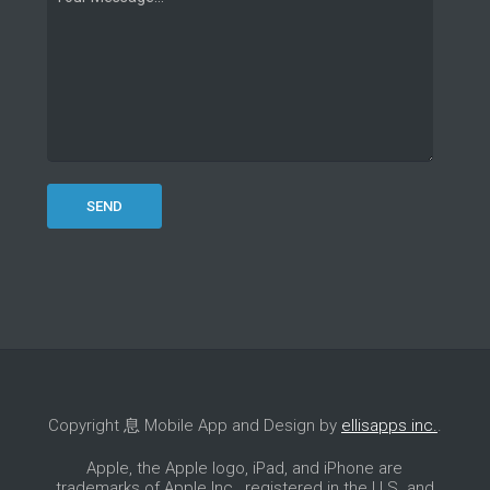
Copyright 息 Mobile App and Design by
ellisapps inc.
.
Apple, the Apple logo, iPad, and iPhone are
trademarks of Apple Inc., registered in the U.S. and