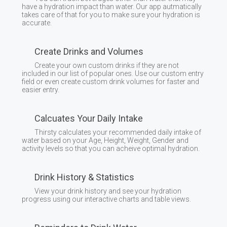
have a hydration impact than water. Our app autmatically
takes care of that for you to make sure your hydration is
accurate.
Create Drinks and Volumes
Create your own custom drinks if they are not
included in our list of popular ones. Use our custom entry
field or even create custom drink volumes for faster and
easier entry.
Calcuates Your Daily Intake
Thirsty calculates your recommended daily intake of
water based on your Age, Height, Weight, Gender and
activity levels so that you can acheive optimal hydration.
Drink History & Statistics
View your drink history and see your hydration
progress using our interactive charts and table views.