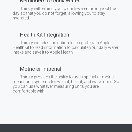
Reminders to Drink Water
Thirsty will remind you to drink water throughout the
day so that you do not forget, allowing you to stay
hydrated.
Health Kit Integration
Thirsty includes the option to integrate with Apple
HealthKit to read information to calculate your daily water
intake and save it to Apple Health.
Metric or Imperial
Thirsty provides the ability to use imperial or metric
measuring systems for weight, height, and water units. So
you can use whatever measuring units you are
comfortable with.