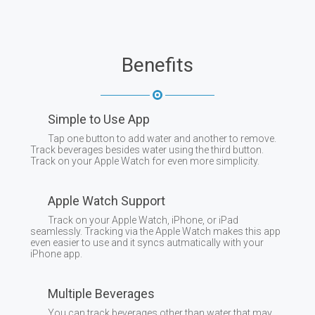
Benefits
Simple to Use App
Tap one button to add water and another to remove.
Track beverages besides water using the third button.
Track on your Apple Watch for even more simplicity.
Apple Watch Support
Track on your Apple Watch, iPhone, or iPad
seamlessly. Tracking via the Apple Watch makes this app
even easier to use and it syncs autmatically with your
iPhone app.
Multiple Beverages
You can track beverages other than water that may